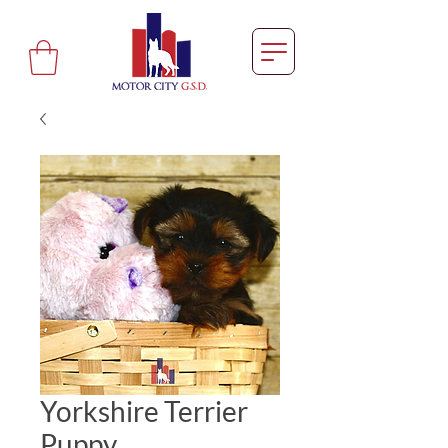
Yorkshire Terrier
Puppy