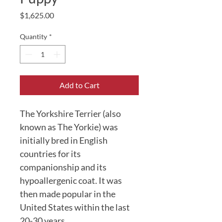
Price
$1,625.00
Quantity
*
Add to Cart
The Yorkshire Terrier (also 
known as The Yorkie) was 
initially bred in English 
countries for its 
companionship and its 
hypoallergenic coat. It was 
then made popular in the 
United States within the last 
20-30 years. 