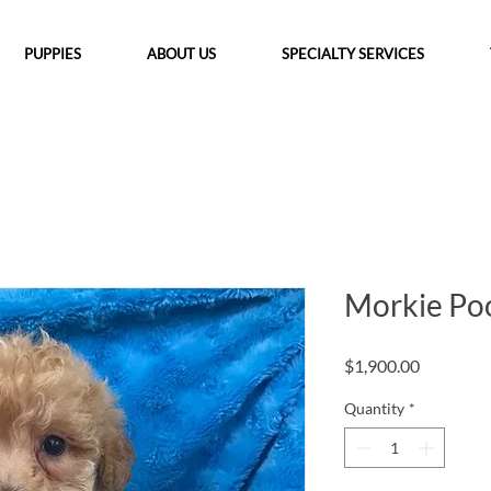
PUPPIES
ABOUT US
SPECIALTY SERVICES
Morkie Po
Price
$1,900.00
Quantity
*