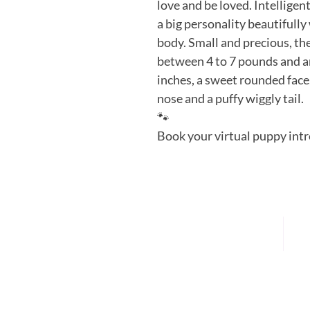
love and be loved. Intelligent
a big personality beautifully 
body. Small and precious, th
between 4 to 7 pounds and a
inches, a sweet rounded face, 
nose and a puffy wiggly tail. 
🐾
Book your virtual puppy intr
HOME
P