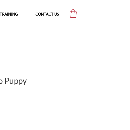
TRAINING
CONTACT US
o Puppy