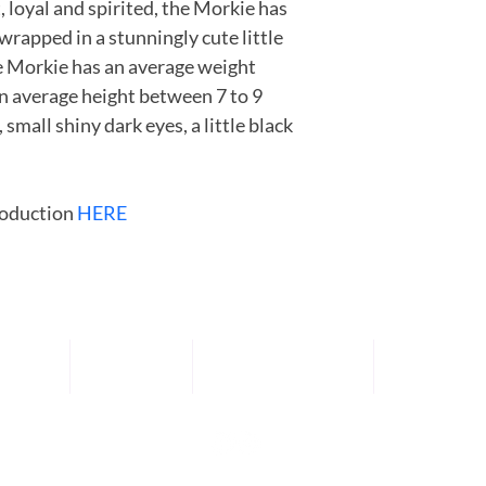
, loyal and spirited, the Morkie has 
apartment dwellers. Thi
wrapped in a stunningly cute little 
for an owner who can
e Morkie has an average weight 
n average height between 7 to 9 
small shiny dark eyes, a little black 
oduction 
HERE
UPPIES
ABOUT US
SPECIALTY SERVICES
TRAINING