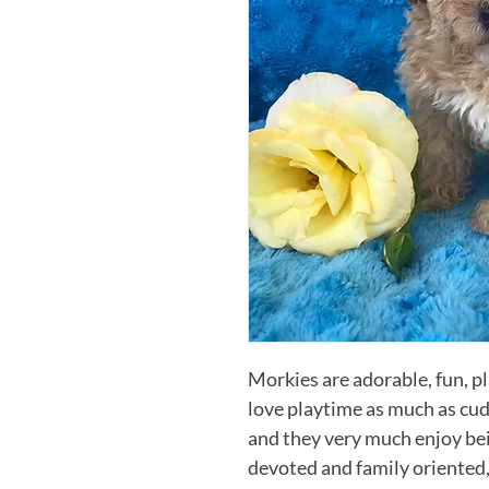
Morkies are adorable, fun, play
love playtime as much as cudd
and they very much enjoy bei
devoted and family oriented,